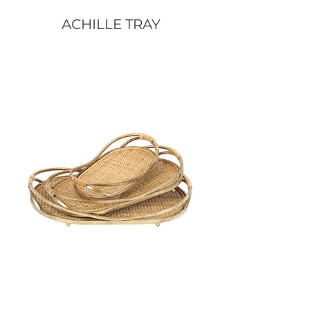
ACHILLE TRAY