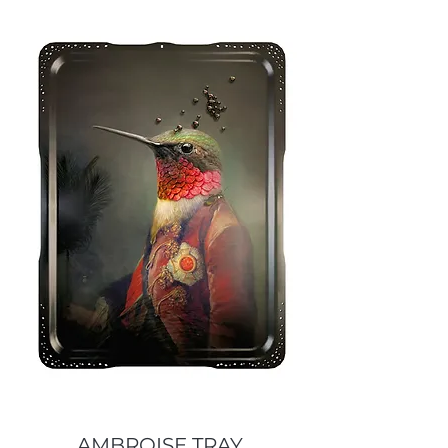
AMBROISE TRAY