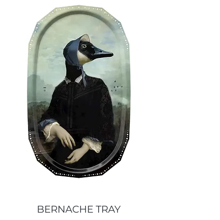
BERNACHE TRAY