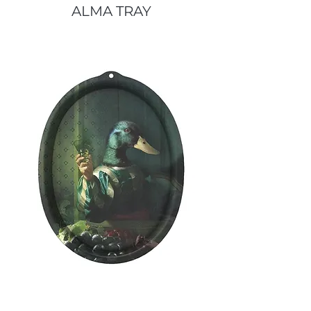
ALMA TRAY