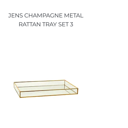
JENS CHAMPAGNE METAL
RATTAN TRAY SET 3