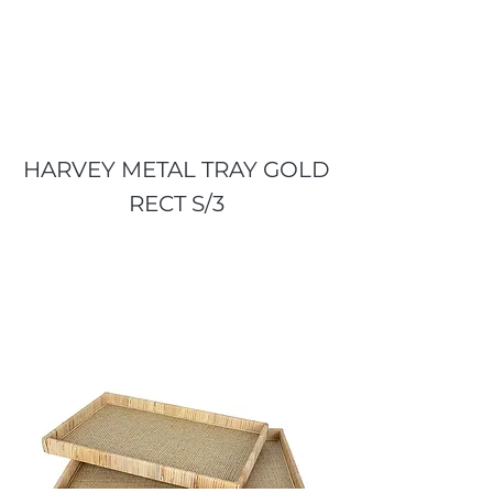
HARVEY METAL TRAY GOLD
RECT S/3