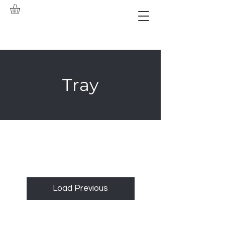
Tray
Load Previous