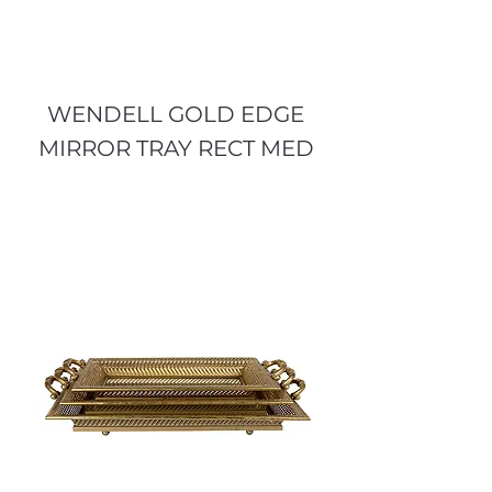
WENDELL GOLD EDGE
MIRROR TRAY RECT MED