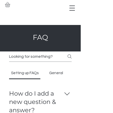
FAQ
Setting up FAQs
General
How do I add a
new question &
answer?