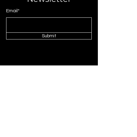
Email*
Submit
© 2025 by JAGCOMM.
About JAGCOMM.
Our Story
Brands & Designers
Stores
Contact