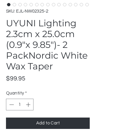
SKU: EJL-NW02325-2
UYUNI Lighting
2.3cm x 25.0cm
(0.9"x 9.85")- 2
PackNordic White
Wax Taper
Price
$99.95
Quantity
*
Add to Cart