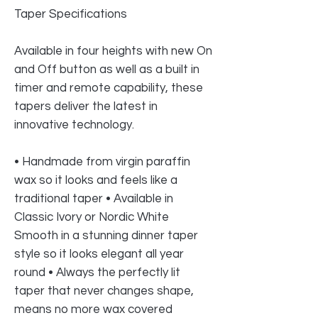
Taper Specifications
Available in four heights with new On
and Off button as well as a built in
timer and remote capability, these
tapers deliver the latest in
innovative technology.
• Handmade from virgin paraffin
wax so it looks and feels like a
traditional taper • Available in
Classic Ivory or Nordic White
Smooth in a stunning dinner taper
style so it looks elegant all year
round • Always the perfectly lit
taper that never changes shape,
means no more wax covered