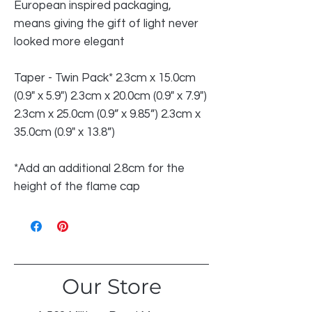
European inspired packaging,
means giving the gift of light never
looked more elegant
Taper - Twin Pack* 2.3cm x 15.0cm
(0.9" x 5.9") 2.3cm x 20.0cm (0.9" x 7.9")
2.3cm x 25.0cm (0.9” x 9.85”) 2.3cm x
35.0cm (0.9" x 13.8”)
*Add an additional 2.8cm for the
height of the flame cap
Our Store