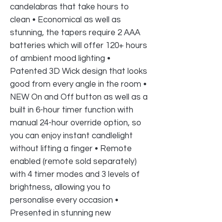
candelabras that take hours to
clean • Economical as well as
stunning, the tapers require 2 AAA
batteries which will offer 120+ hours
of ambient mood lighting •
Patented 3D Wick design that looks
good from every angle in the room •
NEW On and Off button as well as a
built in 6-hour timer function with
manual 24-hour override option, so
you can enjoy instant candlelight
without lifting a finger • Remote
enabled (remote sold separately)
with 4 timer modes and 3 levels of
brightness, allowing you to
personalise every occasion •
Presented in stunning new