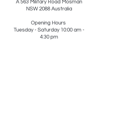
A 563 Military Road Mosman
NSW 2088 Australia
Opening Hours
Tuesday - Saturday 10:00 am -
4:30 pm
Sunday 10:00 am - 4:00 pm
Monday Close
(Public Holidays, Christmas &
Boxing Day may change)
M
0451 837 259
| T
02 8753
0609
Sign Up to Our
Newsletter