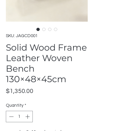
SKU: JAGCD001
Solid Wood Frame
Leather Woven
Bench
130×48×45cm
Price
$1,350.00
Quantity
*