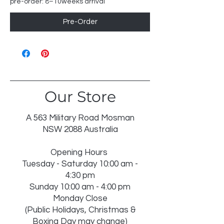
pre-order: 8–10weeks arrival
Pre-Order
Our Store
A 563 Military Road Mosman
NSW 2088 Australia
Opening Hours
Tuesday - Saturday 10:00 am -
4:30 pm
Sunday 10:00 am - 4:00 pm
Monday Close
(Public Holidays, Christmas &
Boxing Day may change)