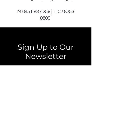
M
0451 837 259
| T
02 8753
0609
Sign Up to Our
Newsletter
Email*
Submit
© 2025 by JAGCOMM.