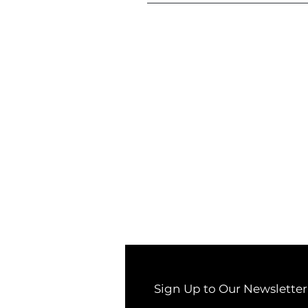
Sign Up to Our Newsletter