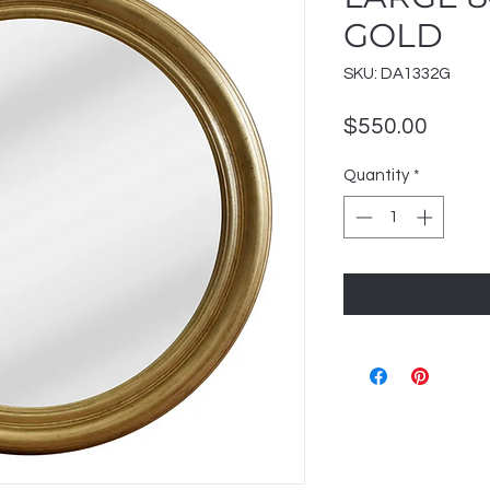
GOLD
SKU: DA1332G
Price
$550.00
Quantity
*