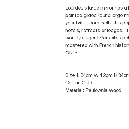
Lourdes's large mirror has a 
painted gilded round large mi
your living room walls. It is po
hotels, retreats or lodges. It
worldly elegant Versailles pal
mastered with French histo
ONLY.
Size: L 84cm W 4.2cm H 84c
Colour: Gold
Material: Paulownia Wood