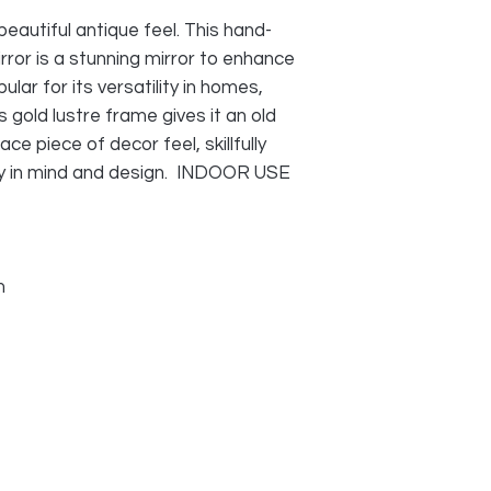
beautiful antique feel. This hand-
rror is a stunning mirror to enhance
pular for its versatility in homes,
s gold lustre frame gives it an old
ace piece of decor feel, skillfully
ry in mind and design. INDOOR USE
m