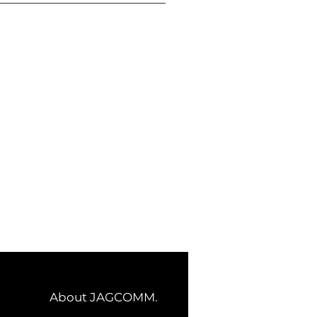
About JAGCOMM.