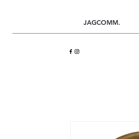
JAGCOMM.