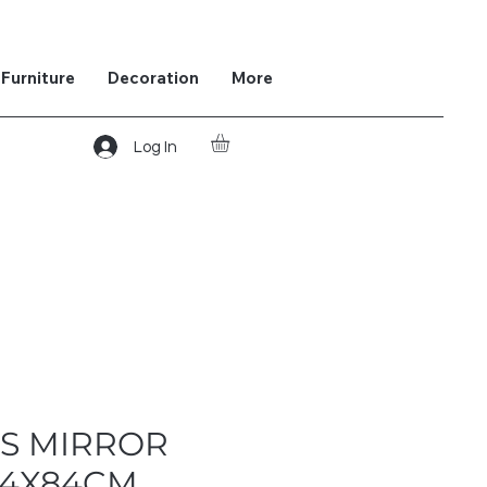
Furniture
Decoration
More
Log In
S MIRROR
84X84CM