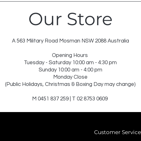
Our Store
A 563 Military Road Mosman NSW 2088 Australia
Opening Hours
Tuesday - Saturday 10:00 am - 4:30 pm
Sunday 10:00 am - 4:00 pm
Monday Close
(Public Holidays, Christmas & Boxing Day may change)
M 0451 837 259 | T 02 8753 0609
Customer Service