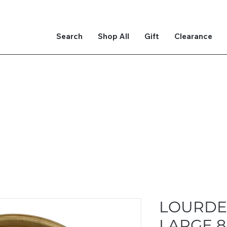
Search
Shop All
Gift
Clearance
LOURDE
LARGE 