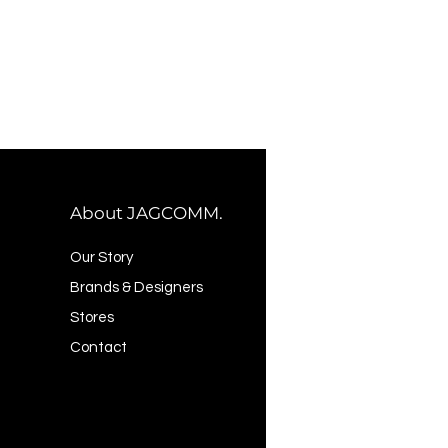
About JAGCOMM.
Our Story
Brands & Designers
Stores
Contact