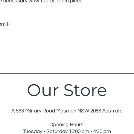
 the necessary wow factor: Each piece
mm H
Our Store
A 563 Military Road Mosman NSW 2088 Australia
Opening Hours
Tuesday - Saturday 10:00 am - 4:30 pm