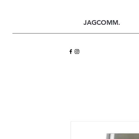
JAGCOMM.