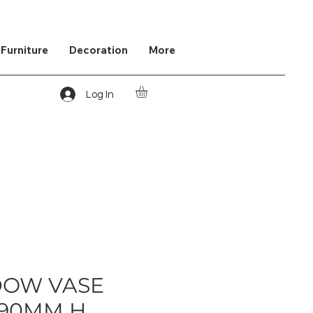
Furniture
Decoration
More
Log In
DOW VASE
290MM H