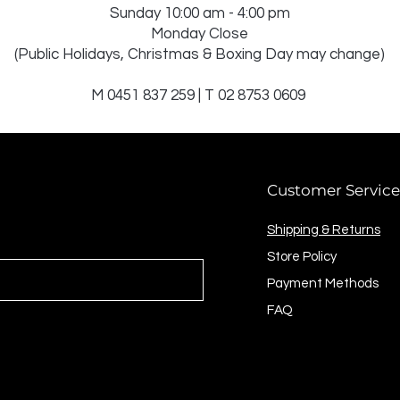
Sunday 10:00 am - 4:00 pm
Monday Close
(Public Holidays, Christmas & Boxing Day may change)
M 0451 837 259 | T 02 8753 0609
Customer Service
Shipping & Returns
Store Policy
Payment Methods
FAQ