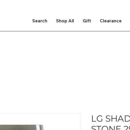
Search
Shop All
Gift
Clearance
LG SHA
STONE 