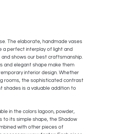
ase. The elaborate, handmade vases
a perfect interplay of light and
e and shows our best craftsmanship.
ions and elegant shape make them
temporary interior design. Whether
ving rooms, the sophisticated contrast
t shades is a valuable addition to
ble in the colors lagoon, powder,
ks to its simple shape, the Shadow
mbined with other pieces of