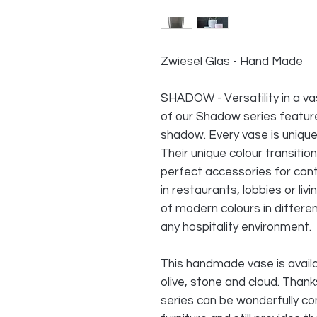
Zwiesel Glas - Hand Made
SHADOW - Versatility in a v
of our Shadow series feature 
shadow. Every vase is uniqu
Their unique colour transit
perfect accessories for con
in restaurants, lobbies or li
of modern colours in differen
any hospitality environment.
This handmade vase is availa
olive, stone and cloud. Than
series can be wonderfully co