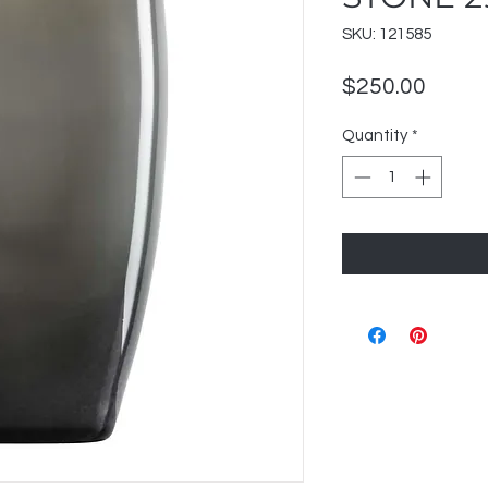
SKU: 121585
Price
$250.00
Quantity
*