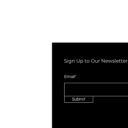
Sign Up to Our Newsletter
Email*
Submit