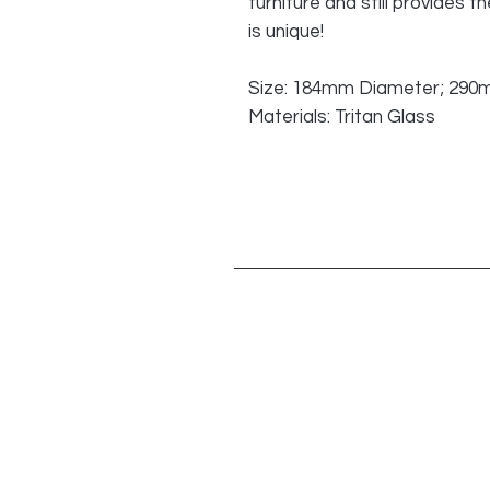
furniture and still provides
is unique!
Size: 184mm Diameter; 290
Materials: Tritan Glass