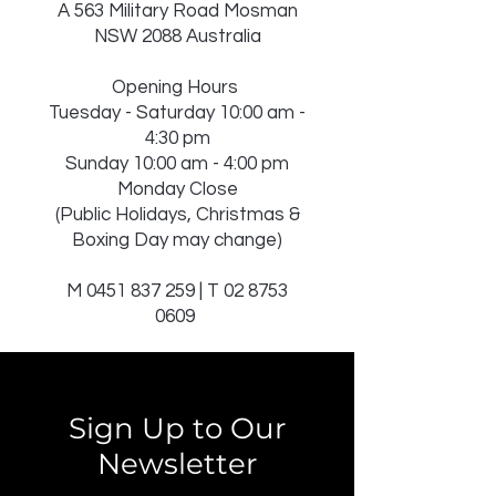
A 563 Military Road Mosman
NSW 2088 Australia
Opening Hours
Tuesday - Saturday 10:00 am -
4:30 pm
Sunday 10:00 am - 4:00 pm
Monday Close
(Public Holidays, Christmas &
Boxing Day may change)
M
0451 837 259
| T
02 8753
0609
Sign Up to Our
Newsletter