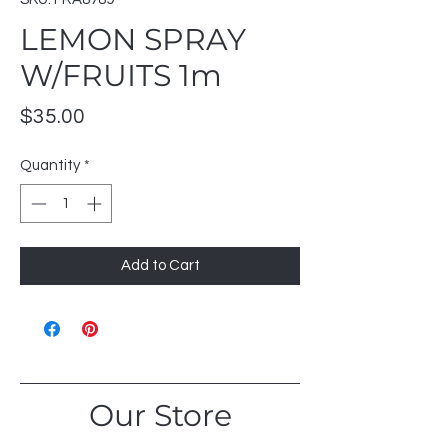
LEMON SPRAY
W/FRUITS 1m
Price
$35.00
Quantity
*
Add to Cart
Our Store