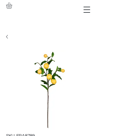
SKU: FRA8789