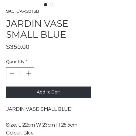
SKU: CARS01SB
JARDIN VASE
SMALL BLUE
Price
$350.00
Quantity
*
Add to Cart
JARDIN VASE SMALL BLUE
Size: L 22cm W 23cm H 25.5cm
Colour: Blue