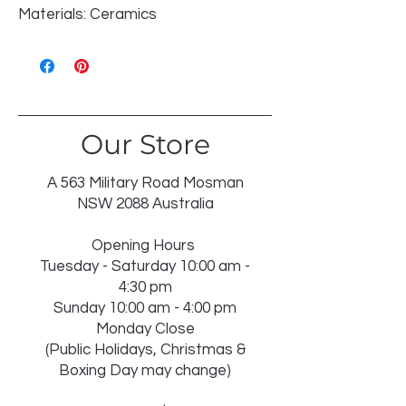
Materials: Ceramics
Our Store
A 563 Military Road Mosman
NSW 2088 Australia
Opening Hours
Tuesday - Saturday 10:00 am -
4:30 pm
Sunday 10:00 am - 4:00 pm
Monday Close
(Public Holidays, Christmas &
Boxing Day may change)