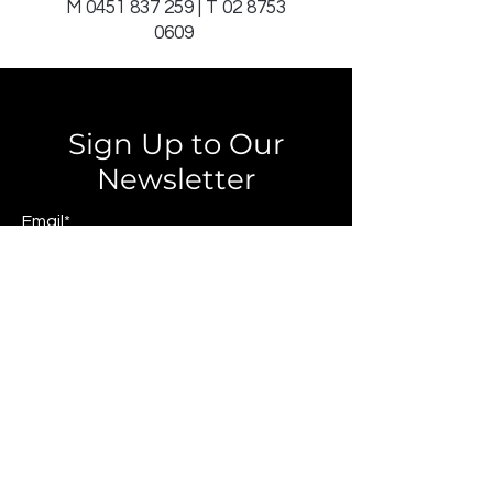
M
0451 837 259
| T
02 8753
0609
Sign Up to Our
Newsletter
Email*
Submit
© 2025 by JAGCOMM.