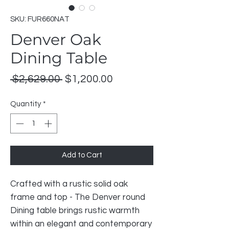
SKU: FUR660NAT
Denver Oak
Dining Table
Regular
Sale
 $2,629.00 
$1,200.00
Price
Price
Quantity
*
Add to Cart
Crafted with a rustic solid oak
frame and top - The Denver round
Dining table brings rustic warmth
within an elegant and contemporary