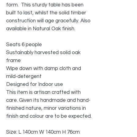
form. This sturdy table has been
built to last, whilst the solid timber
construction will age gracefully. Also
available in Natural Oak finish.
Seats 6 people
Sustainably harvested solid oak
frame
Wipe down with damp cloth and
mild-detergent
Designed for Indoor use
This item is artisan crafted with
care. Given its handmade and hand-
finished nature, minor variations in
finish and colour are to be expected.
Size: L 140cm W 140cm H 76cm