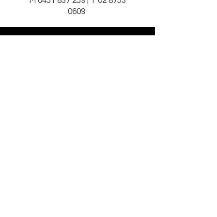
M
0451 837 259
| T
02 8753
0609
Sign Up to Our
Newsletter
Email*
Submit
© 2025 by JAGCOMM.