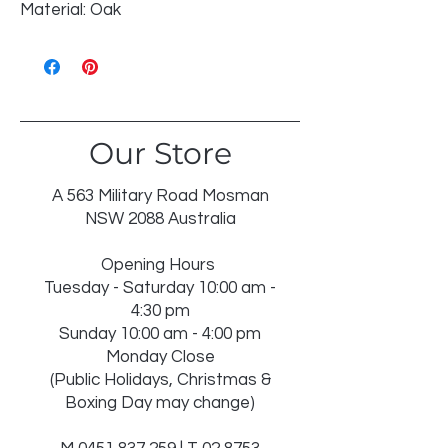
Material: Oak
Our Store
A 563 Military Road Mosman
NSW 2088 Australia
Opening Hours
Tuesday - Saturday 10:00 am -
4:30 pm
Sunday 10:00 am - 4:00 pm
Monday Close
(Public Holidays, Christmas &
Boxing Day may change)