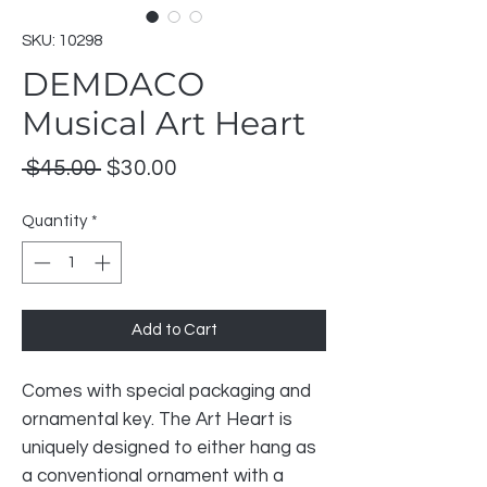
SKU: 10298
DEMDACO
Musical Art Heart
Regular
Sale
 $45.00 
$30.00
Price
Price
Quantity
*
Add to Cart
Comes with special packaging and
ornamental key. The Art Heart is
uniquely designed to either hang as
a conventional ornament with a