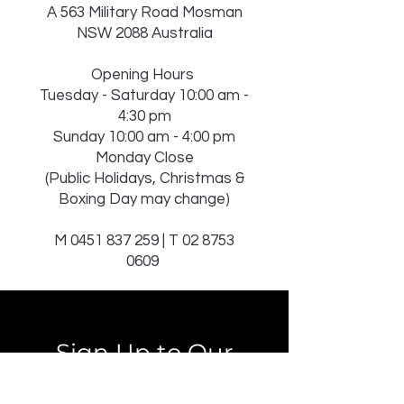
A 563 Military Road Mosman
NSW 2088 Australia
Opening Hours
Tuesday - Saturday 10:00 am -
4:30 pm
Sunday 10:00 am - 4:00 pm
Monday Close
(Public Holidays, Christmas &
Boxing Day may change)
M
0451 837 259
| T
02 8753
0609
Sign Up to Our
Newsletter