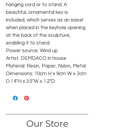
hanging cord or to stand. A
beautiful, ornamental key is
included, which serves as an easel
when placed in the keyhole opening
at the back of the sculpture,
enabling it to stand.
Power source: Wind up
Artist: DEMDACO In house
Material: Resin, Paper, Nylon, Metal
Dimensions: 10cm H x 9cm W x 3cm
D / 4"H x 3.5"W x 1.2"D
Our Store