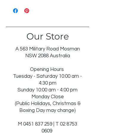
WASH 30℃ GENTLE
LIKE COLOURS
DO NOT BLEACH
TUMBLE DRY LOW
IRON ON REVERSE
Our Store
DRY IN SHADE
DRY CLEAN RECOMMENDED
INSERT NOT WASHABLE
A 563 Military Road Mosman
NSW 2088 Australia
Opening Hours
Tuesday - Saturday 10:00 am -
4:30 pm
Sunday 10:00 am - 4:00 pm
Monday Close
(Public Holidays, Christmas &
Boxing Day may change)
M
0451 837 259
| T
02 8753
0609