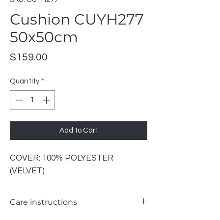
Cushion CUYH277
50x50cm
Price
$159.00
Quantity
*
Add to Cart
COVER: 100% POLYESTER
(VELVET)
Care instructions