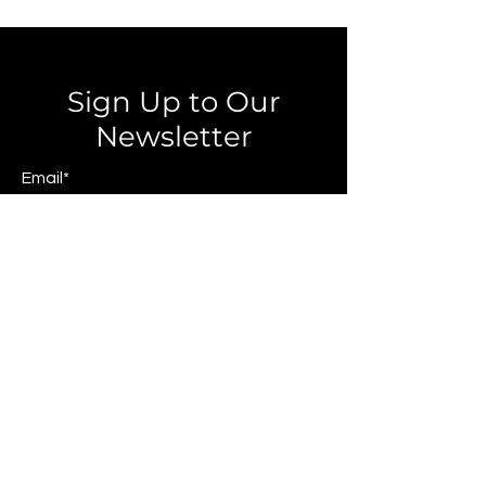
Sign Up to Our
Newsletter
Email*
Submit
© 2025 by JAGCOMM.
About JAGCOMM.