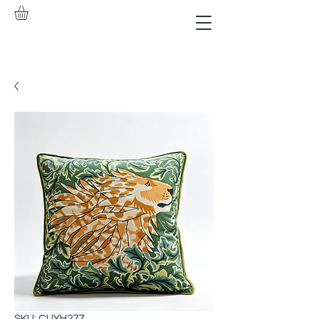
SKU: CUYH277