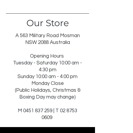
DO NOT BLEACH
TUMBLE DRY LOW
IRON ON REVERSE
Our Store
DRY IN SHADE
DRY CLEAN RECOMMENDEDINSERT
NOT WASHABLE
A 563 Military Road Mosman
NSW 2088 Australia
Opening Hours
Tuesday - Saturday 10:00 am -
4:30 pm
Sunday 10:00 am - 4:00 pm
Monday Close
(Public Holidays, Christmas &
Boxing Day may change)
M
0451 837 259
| T
02 8753
0609