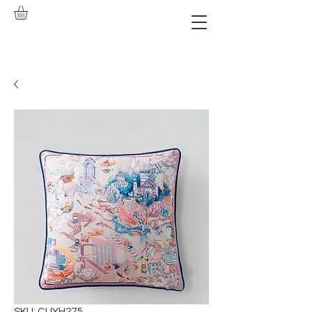
SKU: CUYH275