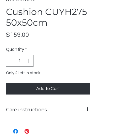
Cushion CUYH275
50x50cm
Price
$159.00
Quantity
*
Only 2 left in stock
Add to Cart
Care instructions
WASH 30°C GENTLE
LIKE COLOURS