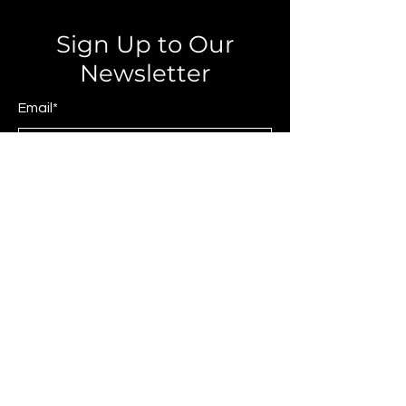
Sign Up to Our
Newsletter
Email*
Submit
© 2025 by JAGCOMM.
About JAGCOMM.
Our Story
Brands & Designers