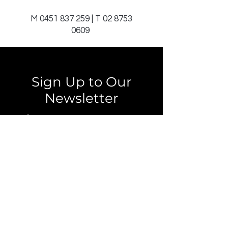
M
0451 837 259
| T
02 8753
0609
Sign Up to Our
Newsletter
Email*
Submit
© 2025 by JAGCOMM.