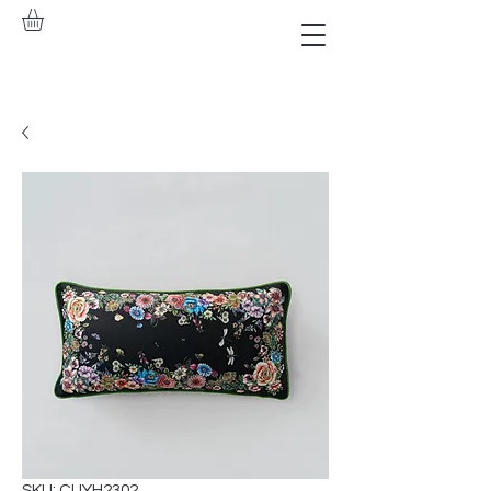
SKU: CUYH2302