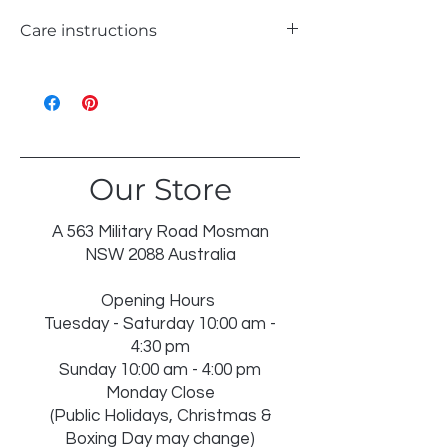
Care instructions
WASH 30°C GENTLE
LIKE COLOURS
DO NOT BLEACH
TUMBLE DRY LOW
IRON ON REVERSE
Our Store
DRY IN SHADE
DRY CLEAN RECOMMENDEDINSERT
NOT WASHABLE
A 563 Military Road Mosman
NSW 2088 Australia
Opening Hours
Tuesday - Saturday 10:00 am -
4:30 pm
Sunday 10:00 am - 4:00 pm
Monday Close
(Public Holidays, Christmas &
Boxing Day may change)