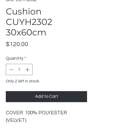
Cushion
CUYH2302
30x60cm
Price
$120.00
Quantity
*
Only 2 left in stock
Add to Cart
COVER: 100% POLYESTER
(VELVET)