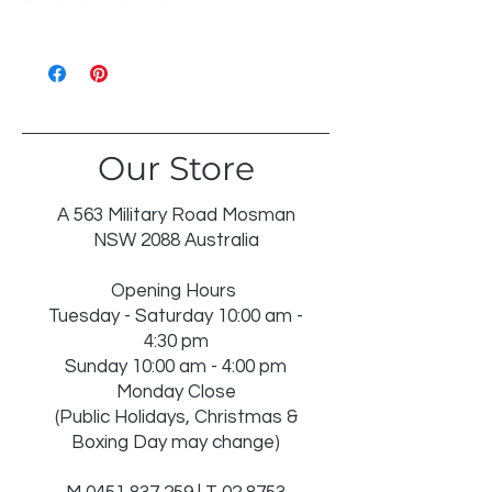
WASH 30℃ GENTLE
LIKE COLOURS
DO NOT BLEACH
TUMBLE DRY LOW
IRON ON REVERSE
Our Store
DRY IN SHADE
DRY CLEAN RECOMMENDED
INSERT NOT WASHABLE
A 563 Military Road Mosman
USE WASH BAG FOR TASSELS
NSW 2088 Australia
Opening Hours
Tuesday - Saturday 10:00 am -
4:30 pm
Sunday 10:00 am - 4:00 pm
Monday Close
(Public Holidays, Christmas &
Boxing Day may change)