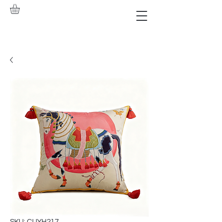
SKU: CUYH217