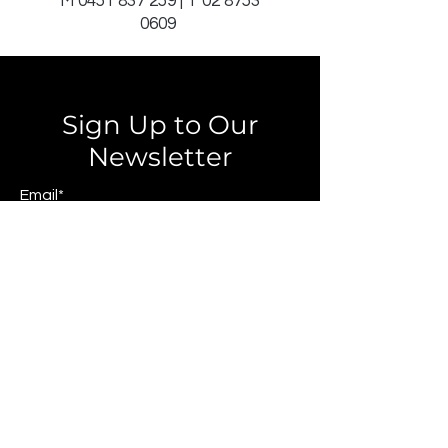
M
0451 837 259
| T
02 8753
0609
Sign Up to Our
Newsletter
Email*
Submit
© 2025 by JAGCOMM.