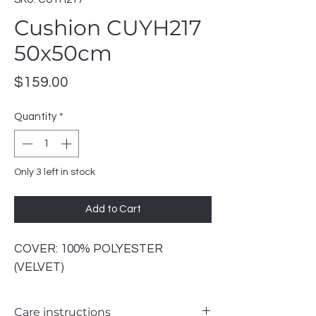
Cushion CUYH217
50x50cm
Price
$159.00
Quantity
*
Only 3 left in stock
Add to Cart
COVER: 100% POLYESTER
(VELVET)
Care instructions