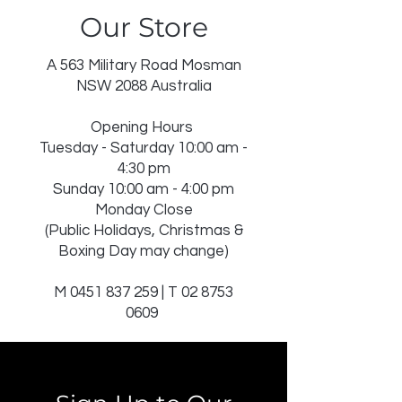
Our Store
DRY IN SHADE
DRY CLEAN RECOMMENDED
INSERT NOT WASHABLE
A 563 Military Road Mosman
USE WASH BAG FOR TASSELS
NSW 2088 Australia
Opening Hours
Tuesday - Saturday 10:00 am -
4:30 pm
Sunday 10:00 am - 4:00 pm
Monday Close
(Public Holidays, Christmas &
Boxing Day may change)
M
0451 837 259
| T
02 8753
0609