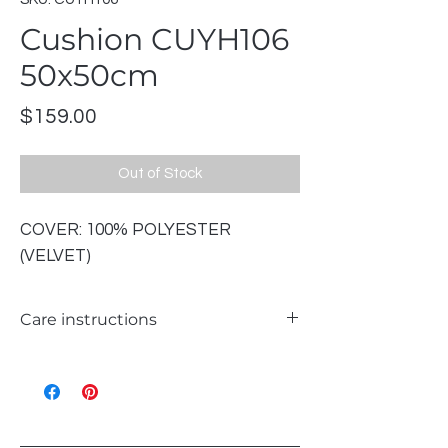
Cushion CUYH106
50x50cm
Price
$159.00
Out of Stock
COVER: 100% POLYESTER
(VELVET)
Care instructions
WASH 30℃ GENTLE
LIKE COLOURS
DO NOT BLEACH
TUMBLE DRY LOW
IRON ON REVERSE