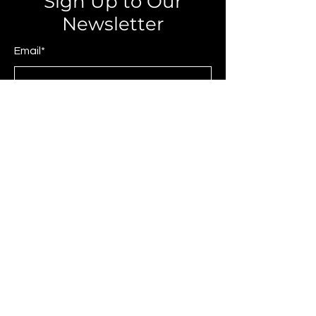
Sign Up to Our
Newsletter
Email*
Submit
© 2025 by JAGCOMM.
About JAGCOMM.
Our Story
Brands & Designers
Stores