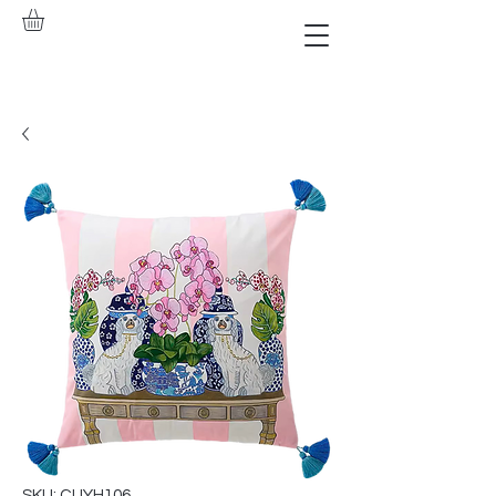
SKU: CUYH106