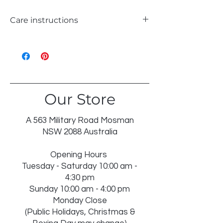
Care instructions
WASH 30℃ GENTLE
LIKE COLOURS
DO NOT BLEACH
TUMBLE DRY LOW
Our Store
IRON ON REVERSE
DRY IN SHADE
DRY CLEAN RECOMMENDED
A 563 Military Road Mosman
INSERT NOT WASHABLE
NSW 2088 Australia
Opening Hours
Tuesday - Saturday 10:00 am -
4:30 pm
Sunday 10:00 am - 4:00 pm
Monday Close
(Public Holidays, Christmas &