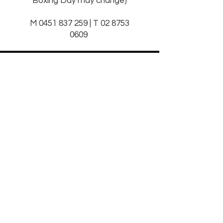
Boxing Day may change)
M
0451 837 259
| T
02 8753
0609
Sign Up to Our
Newsletter
Email*
Submit
© 2025 by JAGCOMM.