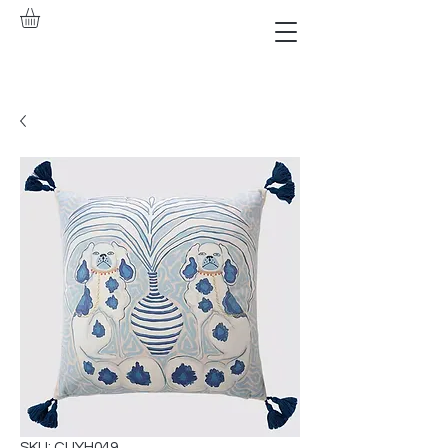
SKU: CUYH049