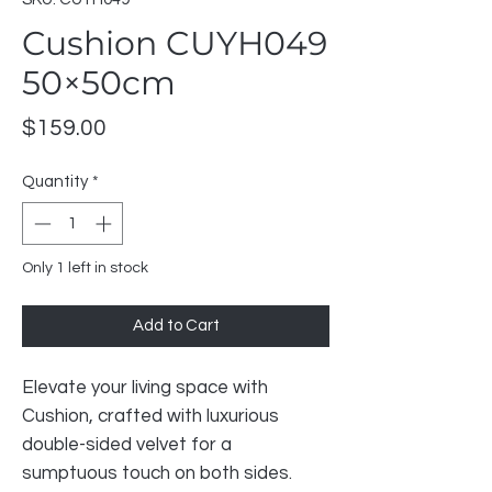
Cushion CUYH049
50×50cm
Price
$159.00
Quantity
*
Only 1 left in stock
Add to Cart
Elevate your living space with
Cushion, crafted with luxurious
double-sided velvet for a
sumptuous touch on both sides.