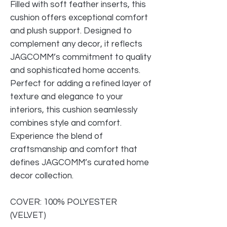
Filled with soft feather inserts, this
cushion offers exceptional comfort
and plush support. Designed to
complement any decor, it reflects
JAGCOMM’s commitment to quality
and sophisticated home accents.
Perfect for adding a refined layer of
texture and elegance to your
interiors, this cushion seamlessly
combines style and comfort.
Experience the blend of
craftsmanship and comfort that
defines JAGCOMM’s curated home
decor collection.
COVER: 100% POLYESTER
(VELVET)