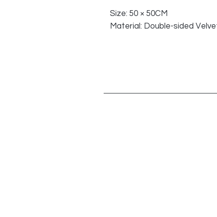
Size: 50 × 50CM
Material: Double-sided Velvet