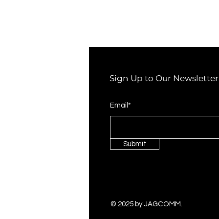
Sign Up to Our Newsletter
Email*
Submit
© 2025 by JAGCOMM.