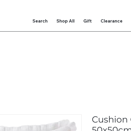
Search
Shop All
Gift
Clearance
Cushion
50x50c