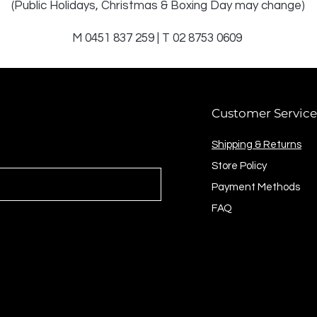
(Public Holidays, Christmas & Boxing Day may change)
M 0451 837 259 | T 02 8753 0609
Customer Service
Shipping & Returns
Store Policy
Payment Methods
FAQ