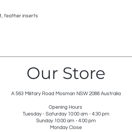
DRY IN SHADE
DRY CLEAN RECO
INSERT NOT WASH
, feather inserts
USE WASH BAG FO
Our Store
A 563 Military Road Mosman NSW 2088 Australia
Opening Hours
Tuesday - Saturday 10:00 am - 4:30 pm
Sunday 10:00 am - 4:00 pm
Monday Close