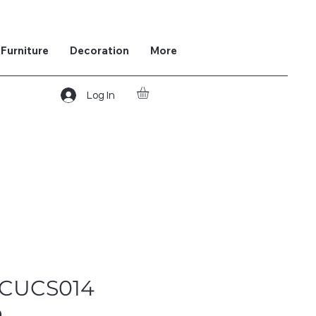
Furniture
Decoration
More
Log In
 CUCS014
m