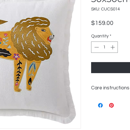
SKU: CUCS014
Price
$159.00
Quantity
*
Care instructions
WASH 30℃ GENTL
LIKE COLOURS
DO NOT BLEACH
TUMBLE DRY LOW
IRON ON REVERSE