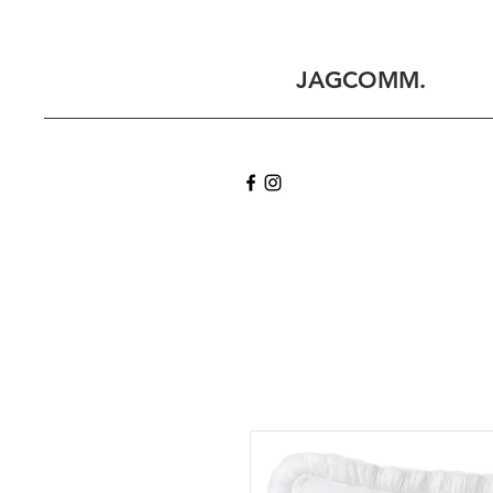
JAGCOMM.