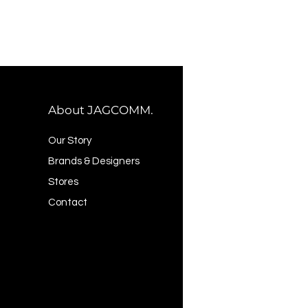
About JAGCOMM.
Our Story
Brands & Designers
Stores
Contact