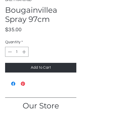
Bougainvillea
Spray 97cm
Price
$35.00
Quantity
*
Add to Cart
Our Store