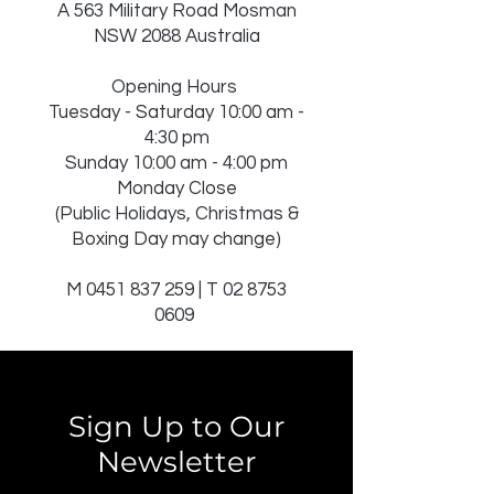
A 563 Military Road Mosman
NSW 2088 Australia
Opening Hours
Tuesday - Saturday 10:00 am -
4:30 pm
Sunday 10:00 am - 4:00 pm
Monday Close
(Public Holidays, Christmas &
Boxing Day may change)
M
0451 837 259
| T
02 8753
0609
Sign Up to Our
Newsletter