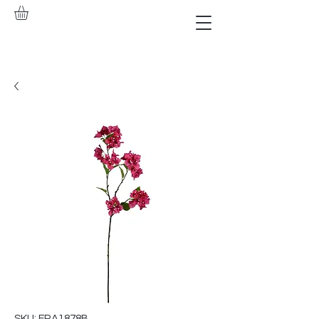
SKU: FRA1878B