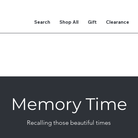
Search
Shop All
Gift
Clearance
Memory Time
Recalling those beautiful times