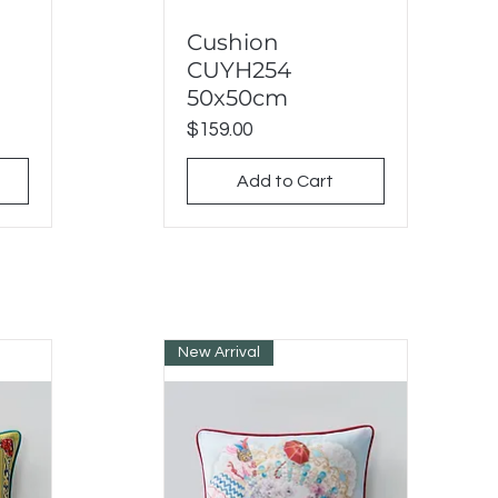
Cushion
Quick View
CUYH254
50x50cm
Price
$159.00
Add to Cart
New Arrival