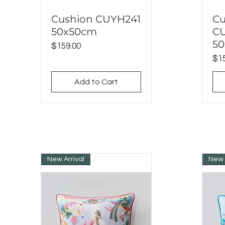
Cushion CUYH241
Cu
Quick View
50x50cm
C
5
Price
$159.00
Pri
$15
Add to Cart
New Arrival
New 