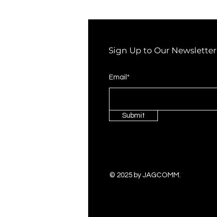
Sign Up to Our Newsletter
Email*
Submit
© 2025 by JAGCOMM.