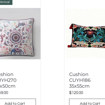
Arrival
shion
Cushion
Quick View
Quick View
UYH270
CUYH186
0x50cm
35x55cm
ce
Price
9.00
$120.00
Add to Cart
Add to Cart