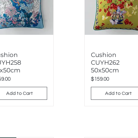
shion
Cushion
Quick View
Quick View
UYH258
CUYH262
0x50cm
50x50cm
ce
Price
9.00
$159.00
Add to Cart
Add to Cart