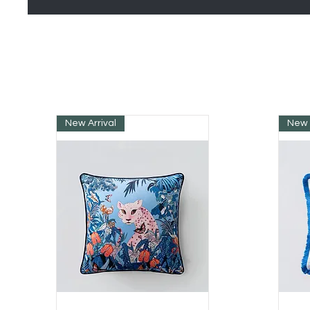
New Arrival
New 