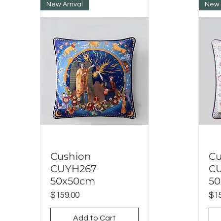
New Arrival
New 
Cushion
Cu
Quick View
CUYH267
C
50x50cm
5
Price
Pri
$159.00
$15
Add to Cart