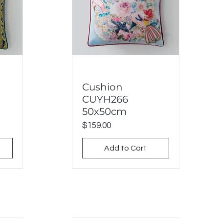
Cushion
Quick View
CUYH266
50x50cm
Price
$159.00
Add to Cart