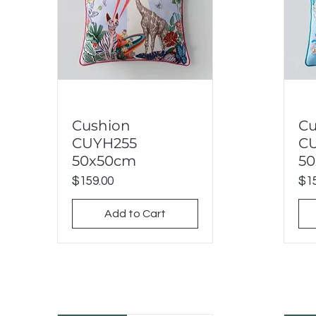
Cushion
Cu
Quick View
CUYH255
C
50x50cm
5
Price
Pri
$159.00
$15
Add to Cart