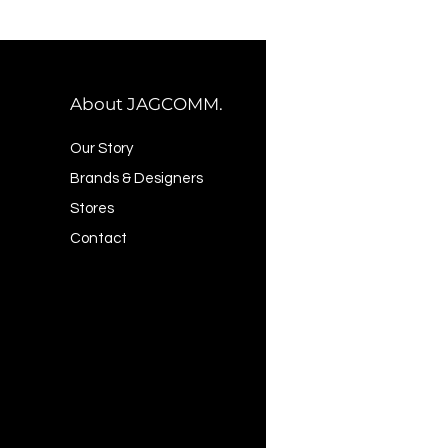
About JAGCOMM.
Our Story
Brands & Designers
Stores
Contact