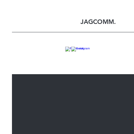
JAGCOMM.