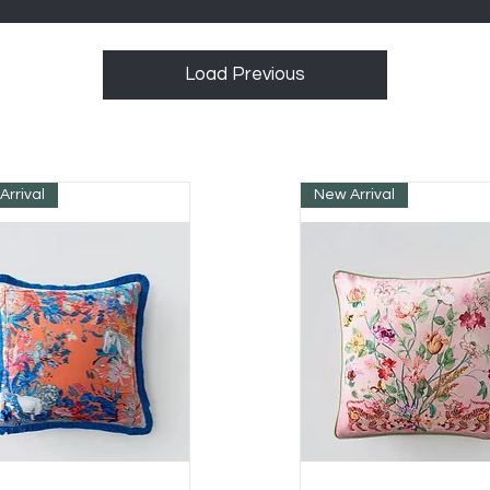
Load Previous
Arrival
New Arrival