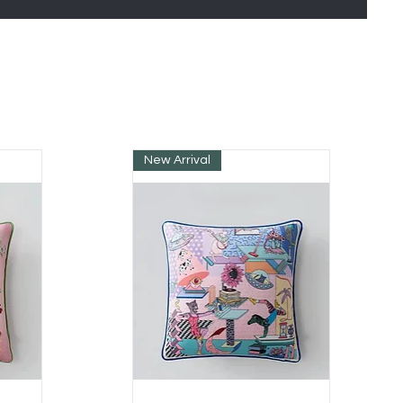
New Arrival