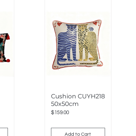
Cushion CUYH218
Quick View
50x50cm
Price
$159.00
Add to Cart