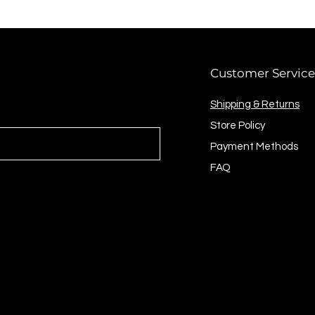
Customer Service
Shipping & Returns
Store Policy
Payment Methods
FAQ