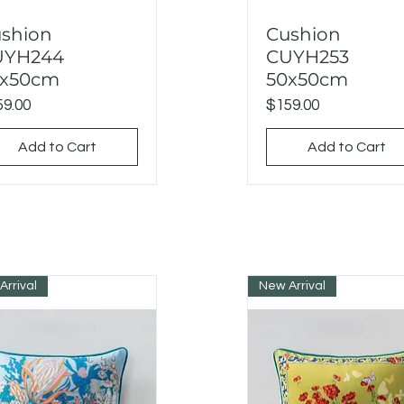
shion
Cushion
Quick View
Quick View
UYH244
CUYH253
0x50cm
50x50cm
ce
Price
9.00
$159.00
Add to Cart
Add to Cart
Arrival
New Arrival