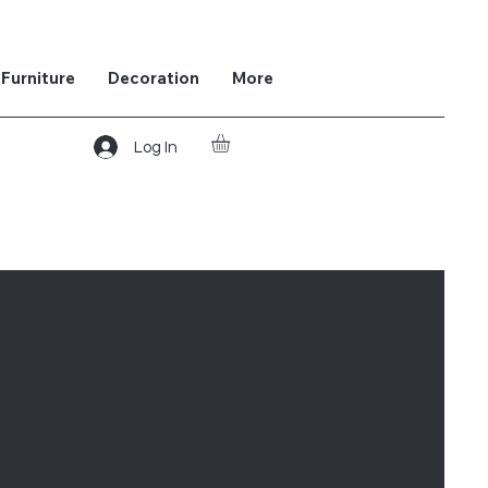
Furniture
Decoration
More
Log In