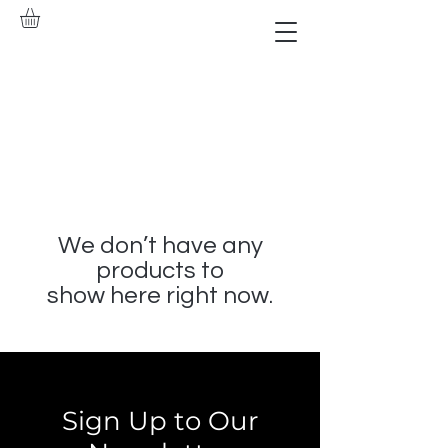
We don’t have any
products to
show here right now.
Sign Up to Our