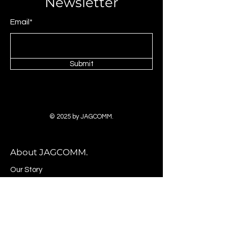
Newsletter
Email*
Submit
© 2025 by JAGCOMM.
About JAGCOMM.
Our Story
Brands & Designers
Stores
Contact