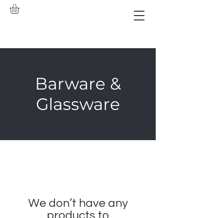
Barware &
Glassware
We don’t have any
products to