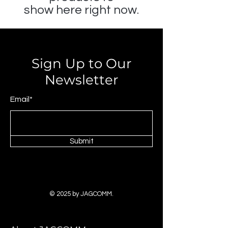
show here right now.
Sign Up to Our
Newsletter
Email*
Submit
© 2025 by JAGCOMM.